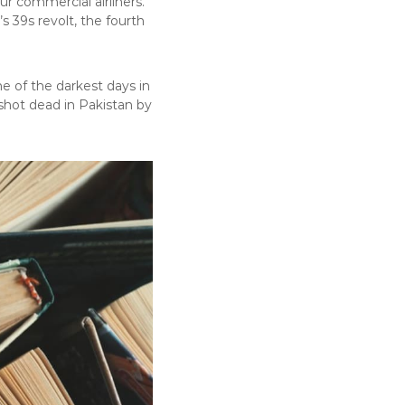
ur commercial airliners.
 39s revolt, the fourth
e of the darkest days in
shot dead in Pakistan by