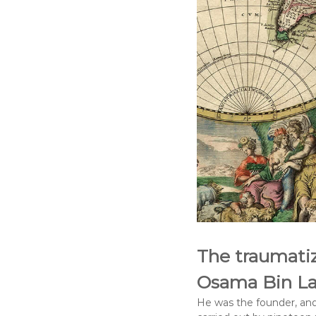
The traumatiz
Osama Bin La
He was the founder, and 