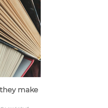
 they make