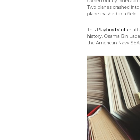
carried out by nineteen 
Two planes crashed into
plane crashed in a field.
This
PlayboyTV offer
att
history. Osama Bin Lade
the American Navy SEALS