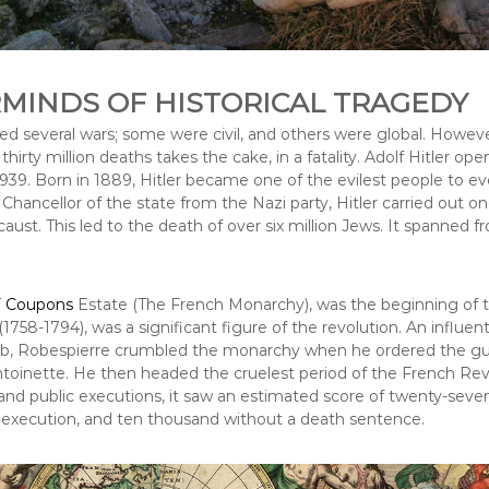
MINDS OF HISTORICAL TRAGEDY
ed several wars; some were civil, and others were global. Howeve
hirty million deaths takes the cake, in a fatality. Adolf Hitler o
939. Born in 1889, Hitler became one of the evilest people to ever
hancellor of the state from the Nazi party, Hitler carried out o
caust. This led to the death of over six million Jews. It spanned f
 Coupons
Estate (The French Monarchy), was the beginning of th
1758-1794), was a significant figure of the revolution. An influen
ub, Robespierre crumbled the monarchy when he ordered the guil
oinette. He then headed the cruelest period of the French Revo
and public executions, it saw an estimated score of twenty-seve
execution, and ten thousand without a death sentence.