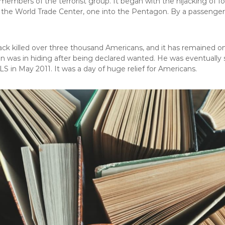
members of the terrorist group. It began with the hijacking of fo
 the World Trade Center, one into the Pentagon. By a passenger’s
ack killed over three thousand Americans, and it has remained on
n was in hiding after being declared wanted. He was eventually 
 in May 2011. It was a day of huge relief for Americans.