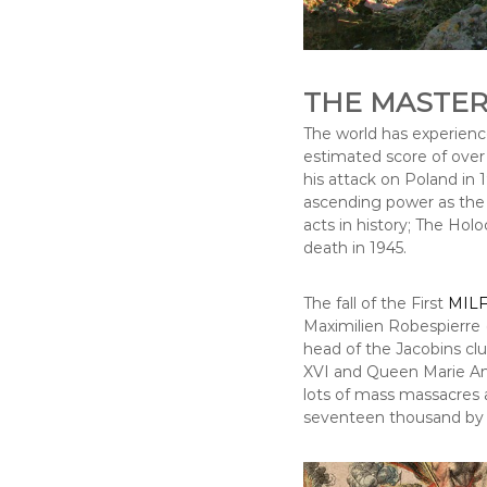
THE MASTER
The world has experienc
estimated score of over t
his attack on Poland in 1
ascending power as the C
acts in history; The Holo
death in 1945.
The fall of the First
MILF
Maximilien Robespierre (
head of the Jacobins cl
XVI and Queen Marie Ant
lots of mass massacres 
seventeen thousand by 