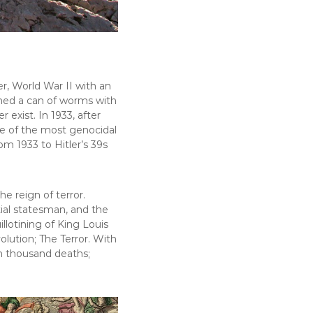
r, World War II with an
pened a can of worms with
 exist. In 1933, after
ne of the most genocidal
rom 1933 to Hitler’s 39s
e reign of terror.
tial statesman, and the
lotining of King Louis
lution; The Terror. With
n thousand deaths;