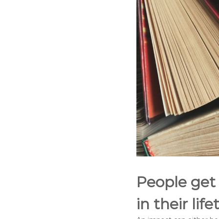
People get
in their lif