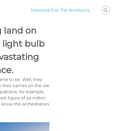
Historical Evil: The Architects
g land on
light bulb
evastating
nce.
me to be. Well, they
n their names on the vile
uillotine, for example,
k figure of six million
to know the orchestrators