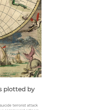
s plotted by
uicide terrorist attack