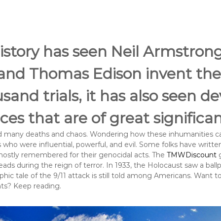
istory has seen Neil Armstron
and Thomas Edison invent the 
usand trials, it has also seen d
es that are of great significa
ed many deaths and chaos. Wondering how these inhumanities ca
ho were influential, powerful, and evil. Some folks have writte
 mostly remembered for their genocidal acts. The
TMWDiscount
g
s during the reign of terror. In 1933, the Holocaust saw a ballpar
ophic tale of the 9/11 attack is still told among Americans. Want 
nts? Keep reading.