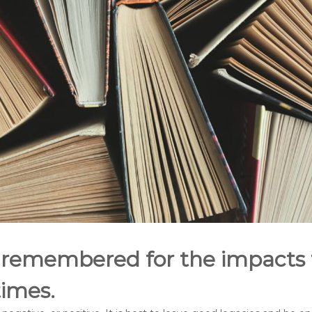
 remembered for the impacts
etimes.