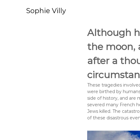
S
k
Sophie Villy
i
p
t
Although h
o
c
the moon, 
o
n
after a tho
t
e
circumstanc
n
t
These tragedies involv
were birthed by humans w
side of history, and are
severed many French head
Jews killed. The catastr
of these disastrous eve