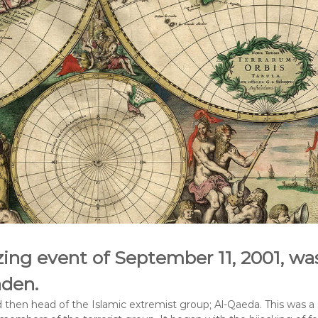
ing event of September 11, 2001, wa
den.
then head of the Islamic extremist group; Al-Qaeda. This was a s